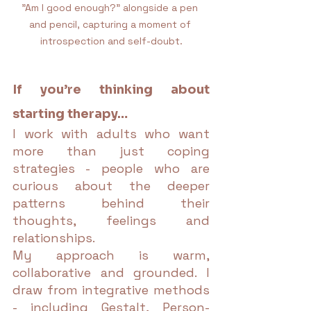
"Am I good enough?" alongside a pen 
and pencil, capturing a moment of 
introspection and self-doubt.
If you’re thinking about 
starting therapy…
I work with adults who want 
more than just coping 
strategies - people who are 
curious about the deeper 
patterns behind their 
thoughts, feelings and 
relationships.
My approach is warm, 
collaborative and grounded. I 
draw from integrative methods 
- including Gestalt, Person-