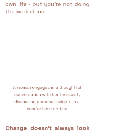
own life - but you're not doing 
the work alone.
A woman engages in a thoughtful 
conversation with her therapist, 
discussing personal insights in a 
comfortable setting.
Change doesn’t always look 