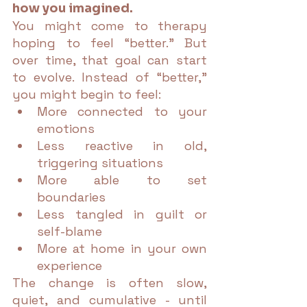
how you imagined.
You might come to therapy 
hoping to feel “better.” But 
over time, that goal can start 
to evolve. Instead of “better,” 
you might begin to feel:
More connected to your 
emotions
Less reactive in old, 
triggering situations
More able to set 
boundaries
Less tangled in guilt or 
self-blame
More at home in your own 
experience
The change is often slow, 
quiet, and cumulative - until 