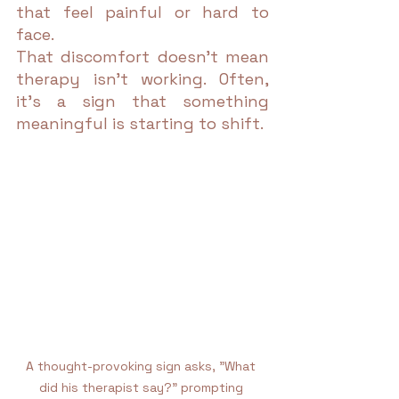
that feel painful or hard to 
face.
That discomfort doesn’t mean 
therapy isn’t working. Often, 
it’s a sign that something 
meaningful is starting to shift.
A thought-provoking sign asks, "What 
did his therapist say?" prompting 