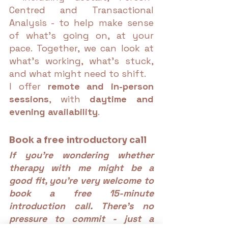
Centred and Transactional 
Analysis - to help make sense 
of what’s going on, at your 
pace. Together, we can look at 
what’s working, what’s stuck, 
and what might need to shift.
I offer 
remote and in-person 
sessions
, with 
daytime and 
evening availability
.
Book a free introductory call
If you're wondering whether 
therapy with me might be a 
good fit, you're very welcome to 
book a free 15-minute 
introduction call. There’s no 
pressure to commit - just a 