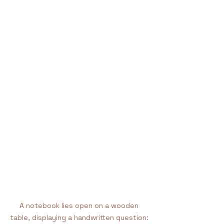
A notebook lies open on a wooden 
table, displaying a handwritten question: 