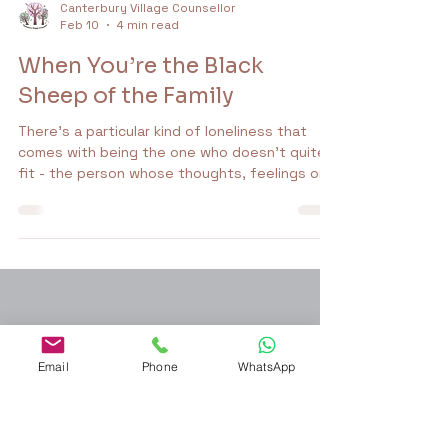
Canterbury Village Counsellor
Feb 10
4 min read
When You’re the Black
Sheep of the Family
There’s a particular kind of loneliness that
comes with being the one who doesn’t quite
fit - the person whose thoughts, feelings or
life path don’t align with what everyone else
seems to be doing. People sometimes call this
being the black sheep of the family. It sounds
poetic, like you’re a misunderstood character
Email
Phone
WhatsApp
in a novel. But in real life, it often feels heavy,
confusing and deeply familiar.