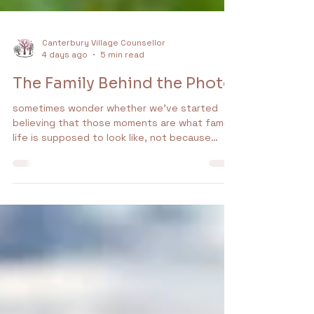
Canterbury Village Counsellor
4 days ago
5 min read
The Family Behind the Photo
sometimes wonder whether we’ve started
believing that those moments are what family
life is supposed to look like, not because
people are pretending (most of those smiles
are genuine, the laughter is real and the
memories matter.) The problem is that a
photograph captures a moment. It doesn’t
capture a relationship, and relationships are
lived in the moments between the
photographs. They’re found in the
conversations over dinner, the
misunderstandings, the compromises, the s