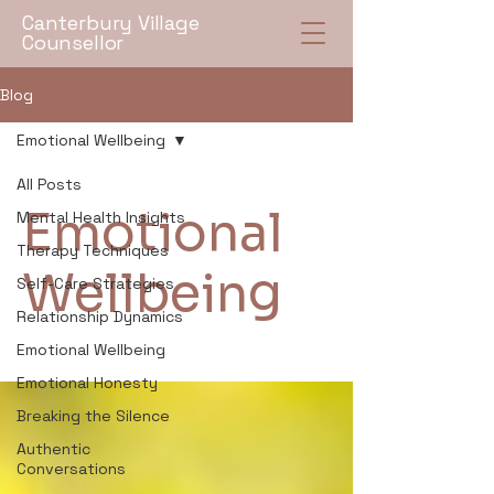
Canterbury Village
Counsellor
Blog
Emotional Wellbeing
All Posts
Emotional
Mental Health Insights
Therapy Techniques
Wellbeing
Self-Care Strategies
Relationship Dynamics
Emotional Wellbeing
Emotional Honesty
Breaking the Silence
Authentic
Conversations