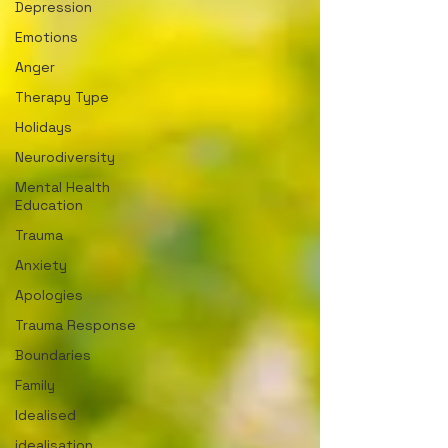
Depression
Emotions
Anger
Therapy Type
Holidays
Neurodiversity
Mental Health
Education
Trauma
Anxiety
Apologies
Trauma Response
Boundaries
Family
Idealised
idealisation