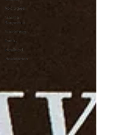
Apologies
Trauma
Response
Boundaries
Family
Idealised
idealisation