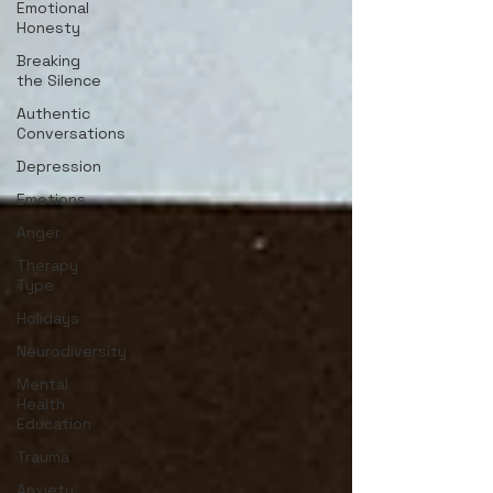
Emotional
Honesty
Breaking
the Silence
Authentic
Conversations
Depression
Emotions
Anger
Therapy
Type
Holidays
Neurodiversity
Mental
Health
Education
Trauma
Anxiety