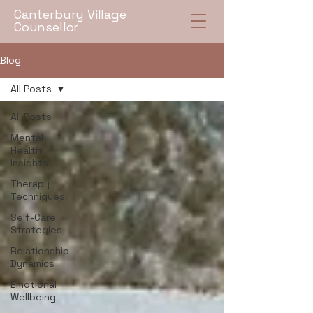
Canterbury Village
Counsellor
Blog
All Posts
All Posts
Mental
Health
Insights
Therapy
Techniques
Self-Care
Strategies
Relationship
Dynamics
Emotional
Wellbeing