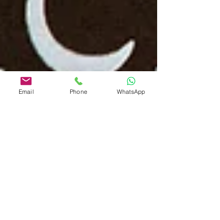
Email
Phone
WhatsApp