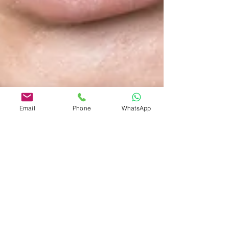
Email
Phone
WhatsApp