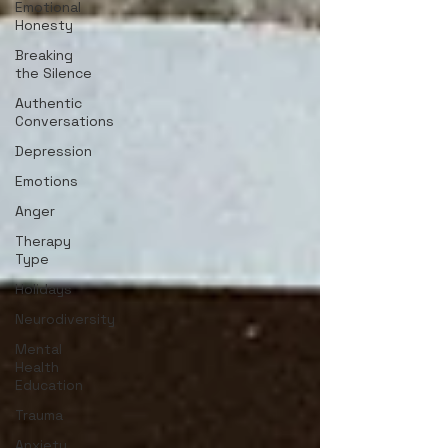
Emotional
Honesty
Breaking
the Silence
Authentic
Conversations
Depression
Emotions
Anger
Therapy
Type
Holidays
Neurodiversity
Mental
Health
Education
Trauma
Anxiety