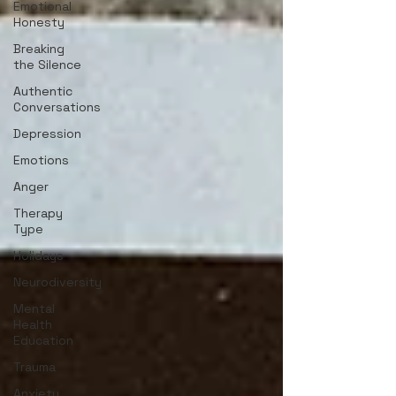
Emotional
Honesty
Breaking
the Silence
Authentic
Conversations
Depression
Emotions
Anger
Therapy
Type
Holidays
Neurodiversity
Mental
Health
Education
Trauma
Anxiety