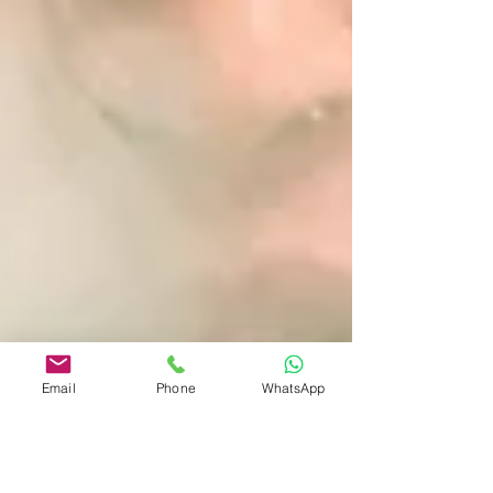
Email
Phone
WhatsApp