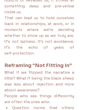
doubts or devalues us, it strikes at 
something deep and pre‑verbal 
inside us.
That can lead us to hold ourselves 
back in relationships, at work, or in 
moments where we’re deciding 
whether to show up as we truly are. 
It’s not laziness. It’s not avoidance. 
It’s the echo of years of 
self‑protection.
Reframing “Not Fitting In”
What if we flipped the narrative a 
little? What if being the black sheep 
was less about rejection and more 
about 
awareness?
People who see things differently 
are often the ones who:
Question norms that others 