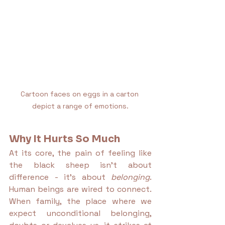
Cartoon faces on eggs in a carton 
depict a range of emotions.
Why It Hurts So Much
At its core, the pain of feeling like 
the black sheep isn’t about 
difference - it’s about 
belonging
. 
Human beings are wired to connect. 
When family, the place where we 
expect unconditional belonging, 