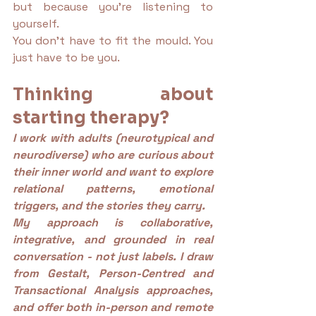
but because you’re listening to 
yourself.
You don’t have to fit the mould. You 
just have to be you.
Thinking about 
starting therapy?
I work with adults (neurotypical and 
neurodiverse) who are curious about 
their inner world and want to explore 
relational patterns, emotional 
triggers, and the stories they carry.
My approach is collaborative, 
integrative, and grounded in real 
conversation - not just labels. I draw 
from Gestalt, Person-Centred and 
Transactional Analysis approaches, 
and offer both in-person and remote 