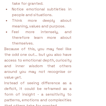
take for granted.
Notice emotional subtleties in 
people and situations.
Think more deeply about 
meaning, values and purpose.
Feel more intensely, and 
therefore learn more about 
themselves.
Because of this, you may feel like 
the odd one out… but you also have 
access to emotional depth, curiosity 
and inner wisdom that others 
around you may not recognise or 
value yet.
Instead of seeing difference as a 
deficit, it could be reframed as a 
form of insight - a sensitivity to 
patterns, emotions and complexities 
that others take for granted.