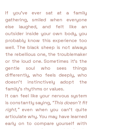
If you’ve ever sat at a family 
gathering, smiled when everyone 
else laughed, and felt like an 
outsider inside your own body, you 
probably know this experience too 
well. The black sheep is not always 
the rebellious one, the troublemaker 
or the loud one. Sometimes it’s the 
gentle soul who sees things 
differently, who feels deeply, who 
doesn’t instinctively adopt the 
family’s rhythms or values.
It can feel like your nervous system 
is constantly saying, 
“This doesn’t fit 
right,”
 even when you can’t quite 
articulate why. You may have learned 
early on to compare yourself with 