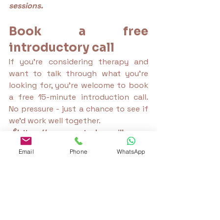
sessions.
Book a free 
introductory call
If you’re considering therapy and 
want to talk through what you're 
looking for, you're welcome to book 
a free 15-minute introduction call. 
No pressure - just a chance to see if 
we’d work well together.
🔗https://
www.canterburyvillageco
unsellor.com/book-online
Email
Phone
WhatsApp
trauma-informed therapy
therapy blog
therapist reflections
emotional overwhelm
self compassion for outsiders
family identity crisis
misunderstood family member
breaking family patterns