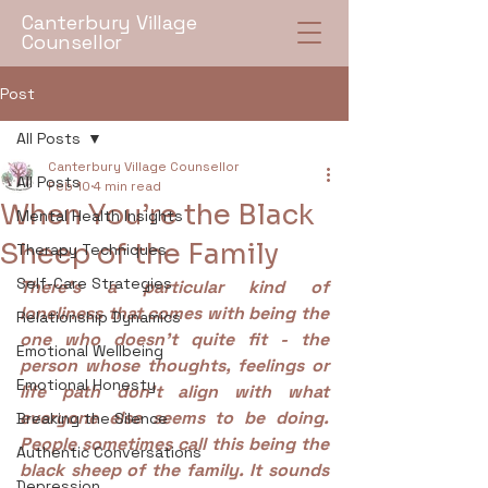
Canterbury Village
Counsellor
Post
All Posts
Canterbury Village Counsellor
All Posts
Feb 10
4 min read
When You’re the Black
Mental Health Insights
Sheep of the Family
Therapy Techniques
Self-Care Strategies
There’s a particular kind of 
loneliness that comes with being the 
Relationship Dynamics
one who doesn’t quite fit - the 
Emotional Wellbeing
person whose thoughts, feelings or 
Emotional Honesty
life path don’t align with what 
everyone else seems to be doing. 
Breaking the Silence
People sometimes call this being the 
Authentic Conversations
black sheep of the family. It sounds 
Depression