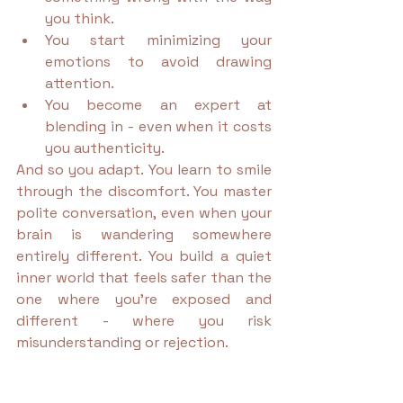
you think.
You start minimizing your 
emotions to avoid drawing 
attention.
You become an expert at 
blending in - even when it costs 
you authenticity.
And so you adapt. You learn to smile 
through the discomfort. You master 
polite conversation, even when your 
brain is wandering somewhere 
entirely different. You build a quiet 
inner world that feels safer than the 
one where you’re exposed and 
different - where you risk 
misunderstanding or rejection.