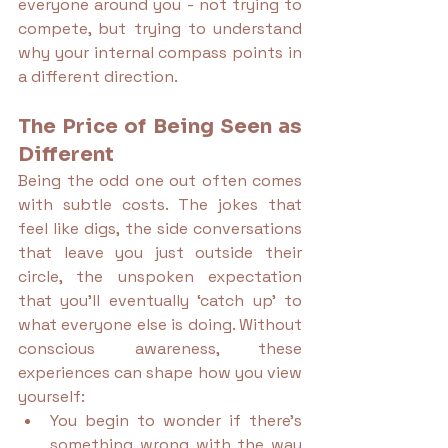
everyone around you - not trying to 
compete, but trying to understand 
why your internal compass points in 
a different direction.
The Price of Being Seen as 
Different
Being the odd one out often comes 
with subtle costs. The jokes that 
feel like digs, the side conversations 
that leave you just outside their 
circle, the unspoken expectation 
that you’ll eventually ‘catch up’ to 
what everyone else is doing. Without 
conscious awareness, these 
experiences can shape how you view 
yourself:
You begin to wonder if there’s 
something wrong with the way 