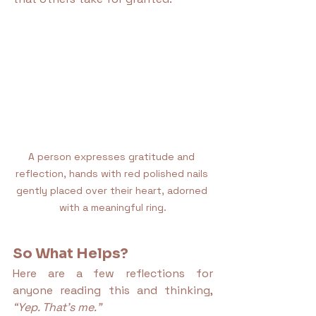
A person expresses gratitude and 
reflection, hands with red polished nails 
gently placed over their heart, adorned 
with a meaningful ring.
So What Helps?
Here are a few reflections for 
anyone reading this and thinking, 
“Yep. That’s me.”