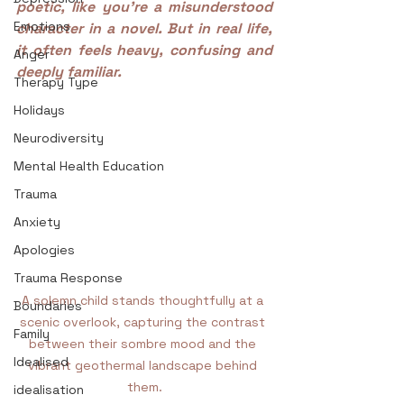
poetic, like you’re a misunderstood 
Emotions
character in a novel. But in real life, 
it often feels heavy, confusing and 
Anger
deeply familiar.
Therapy Type
Holidays
Neurodiversity
Mental Health Education
Trauma
Anxiety
Apologies
Trauma Response
A solemn child stands thoughtfully at a 
Boundaries
scenic overlook, capturing the contrast 
Family
between their sombre mood and the 
Idealised
vibrant geothermal landscape behind 
them.
idealisation