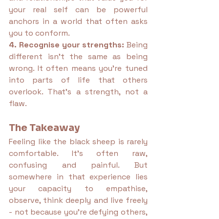
your real self can be powerful 
anchors in a world that often asks 
you to conform.
4. Recognise your strengths: 
Being 
different isn’t the same as being 
wrong. It often means you’re tuned 
into parts of life that others 
overlook. That’s a strength, not a 
flaw.
The Takeaway
Feeling like the black sheep is rarely 
comfortable. It’s often raw, 
confusing and painful. But 
somewhere in that experience lies 
your capacity to empathise, 
observe, think deeply and live freely 
- not because you’re defying others, 