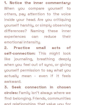
1. Notice the inner commentary: 
When you compare yourself to 
others, pay attention to the voice 
inside your head. Are you critiquing 
yourself harshly, or simply observing 
differences? Naming these inner 
experiences can reduce their 
emotional intensity.
2. Practice small acts of 
self‑connection: 
This might look 
like journaling, breathing deeply 
when you feel out of sync, or giving 
yourself permission to say what you 
actually mean - even if it feels 
awkward.
3. Seek connection in chosen 
circles: 
Family isn’t always where we 
find belonging. Friends, communities 
and relationships that value you for 