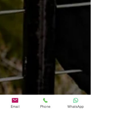
Email
Phone
WhatsApp