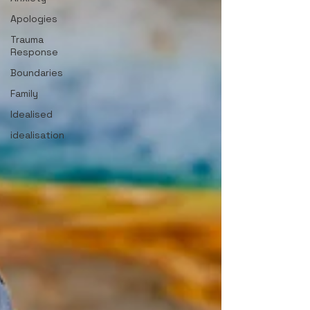
Apologies
Trauma
Response
Boundaries
Family
Idealised
idealisation