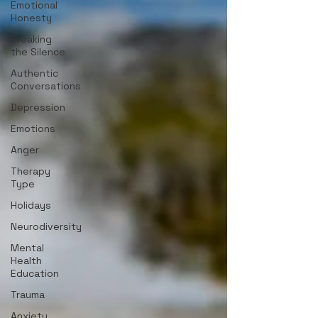
Emotional
Honesty
Breaking
the Silence
Authentic
Conversations
Depression
Emotions
Anger
Therapy
Type
Holidays
Neurodiversity
Mental
Health
Education
Trauma
Anxiety