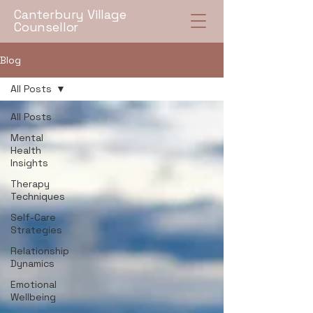
Canterbury Village
Counsellor
Blog
All Posts
All Posts
Mental
Health
Insights
Therapy
Techniques
Self-Care
Strategies
Relationship
Dynamics
Emotional
Wellbeing