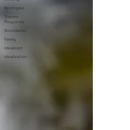
Apologies
Trauma
Response
Boundaries
Family
Idealised
idealisation