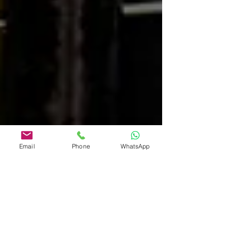
Email
Phone
WhatsApp