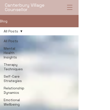
Canterbury Village
Counsellor
Blog
All Posts
All Posts
Mental
Health
Insights
Therapy
Techniques
Self-Care
Strategies
Relationship
Dynamics
Emotional
Wellbeing