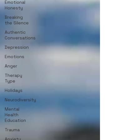
Emotional
Honesty
Breaking
the Silence
Authentic
Conversations
Depression
Emotions
Anger
Therapy
Type
Holidays
Neurodiversity
Mental
Health
Education
Trauma
Anxiety