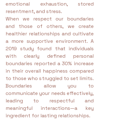
emotional exhaustion, stored 
resentment, and stress.
When we respect our boundaries 
and those of others, we create 
healthier relationships and cultivate 
a more supportive environment. A 
2019 study found that individuals 
with clearly defined personal 
boundaries reported a 30% increase 
in their overall happiness compared 
to those who struggled to set limits. 
Boundaries allow you to 
communicate your needs effectively, 
leading to respectful and 
meaningful interactions—a key 
ingredient for lasting relationships.