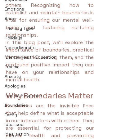
others. Recognizing how to 
Emotions
establish and maintain boundaries is 
Anger
vital for ensuring our mental well-
being and fostering nurturing 
Therapy Type
relationships.
Holidays
In this blog post, we'll explore the 
Neurodiversity
importance of boundaries, practical 
strategies for setting them, and the 
Mental Health Education
profound positive impact they can 
Trauma
have on your relationships and 
Anxiety
mental health. 
Apologies
Why Boundaries Matter
Trauma Response
Boundaries
Boundaries are the invisible lines 
that help define what is acceptable 
Family
in our interactions with others. They 
Idealised
are essential for protecting our 
idealisation
mental health and preventing 