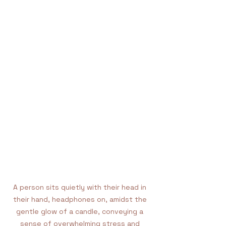
A person sits quietly with their head in 
their hand, headphones on, amidst the 
gentle glow of a candle, conveying a 
sense of overwhelming stress and 