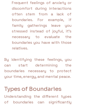
Frequent feelings of anxiety or 
discomfort during interactions 
often stem from a lack of 
boundaries. For example, if 
family gatherings leave you 
stressed instead of joyful, it’s 
necessary to evaluate the 
boundaries you have with those 
relatives.
By identifying these feelings, you 
can start determining the 
boundaries necessary to protect 
your time, energy, and mental peace.
Types of Boundaries
Understanding the different types 
of boundaries can significantly 