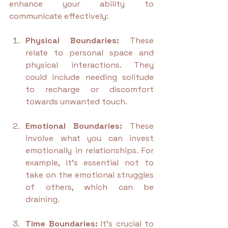
enhance your ability to 
communicate effectively:
Physical Boundaries:
 These 
relate to personal space and 
physical interactions. They 
could include needing solitude 
to recharge or discomfort 
towards unwanted touch.
Emotional Boundaries:
 These 
involve what you can invest 
emotionally in relationships. For 
example, it’s essential not to 
take on the emotional struggles 
of others, which can be 
draining. 
Time Boundaries:
 It's crucial to 