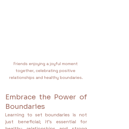
Friends enjoying a joyful moment 
together, celebrating positive 
relationships and healthy boundaries.
Embrace the Power of 
Boundaries
Learning to set boundaries is not 
just beneficial; it’s essential for 
healthy relationships and strong 