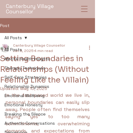
Canterbury Village
Counsellor
Post
All Posts
Canterbury Village Counsellor
All Posts
Jan 8, 2025
4 min read
Setting Boundaries in
Mental Health Insights
Relationships (Without
Therapy Techniques
Self-Care Strategies
Feeling Like the Villain)
Relationship Dynamics
Updated:
May 10, 2025
In the fast-paced world we live in, 
Emotional Wellbeing
personal boundaries can easily slip 
Emotional Honesty
away. People often find themselves 
Breaking the Silence
saying “yes” to too many 
Authentic Conversations
commitments, overwhelming 
demands, and expectations from 
Depression