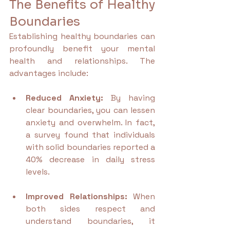
The Benefits of Healthy 
Boundaries
Establishing healthy boundaries can 
profoundly benefit your mental 
health and relationships. The 
advantages include:
Reduced Anxiety:
 By having 
clear boundaries, you can lessen 
anxiety and overwhelm. In fact, 
a survey found that individuals 
with solid boundaries reported a 
40% decrease in daily stress 
levels.
Improved Relationships:
 When 
both sides respect and 
understand boundaries, it 