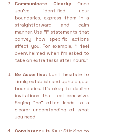
Communicate Clearly:
 Once 
you’ve identified your 
boundaries, express them in a 
straightforward and calm 
manner. Use “I” statements that 
convey how specific actions 
affect you. For example, “I feel 
overwhelmed when I'm asked to 
take on extra tasks after hours.”
Be Assertive:
 Don’t hesitate to 
firmly establish and uphold your 
boundaries. It's okay to decline 
invitations that feel excessive. 
Saying “no” often leads to a 
clearer understanding of what 
you need.
Consistency is Key:
 Sticking to 