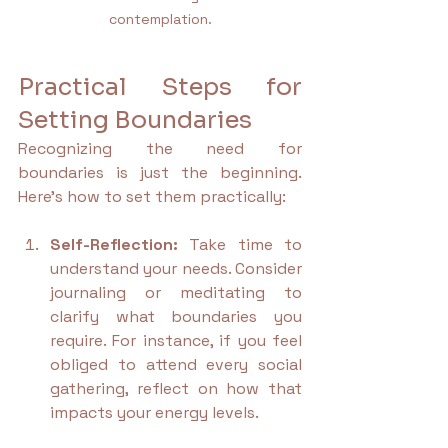
contemplation.
Practical Steps for 
Setting Boundaries
Recognizing the need for 
boundaries is just the beginning. 
Here’s how to set them practically:
Self-Reflection:
 Take time to 
understand your needs. Consider 
journaling or meditating to 
clarify what boundaries you 
require. For instance, if you feel 
obliged to attend every social 
gathering, reflect on how that 
impacts your energy levels.