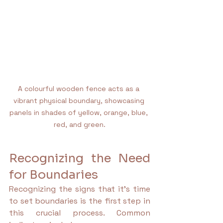
A colourful wooden fence acts as a 
vibrant physical boundary, showcasing 
panels in shades of yellow, orange, blue, 
red, and green.
Recognizing the Need 
for Boundaries
Recognizing the signs that it's time 
to set boundaries is the first step in 
this crucial process. Common 