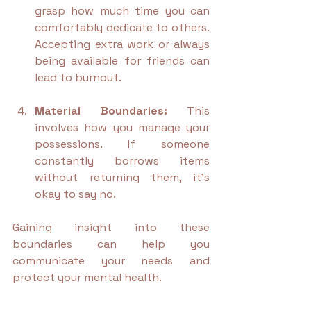
grasp how much time you can 
comfortably dedicate to others. 
Accepting extra work or always 
being available for friends can 
lead to burnout.
Material Boundaries:
 This 
involves how you manage your 
possessions. If someone 
constantly borrows items 
without returning them, it's 
okay to say no.
Gaining insight into these 
boundaries can help you 
communicate your needs and 
protect your mental health.