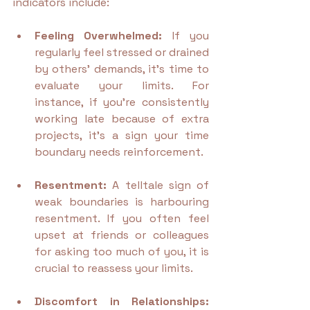
indicators include:
Feeling Overwhelmed:
 If you 
regularly feel stressed or drained 
by others’ demands, it’s time to 
evaluate your limits. For 
instance, if you're consistently 
working late because of extra 
projects, it’s a sign your time 
boundary needs reinforcement.
Resentment:
 A telltale sign of 
weak boundaries is harbouring 
resentment. If you often feel 
upset at friends or colleagues 
for asking too much of you, it is 
crucial to reassess your limits.
Discomfort in Relationships: