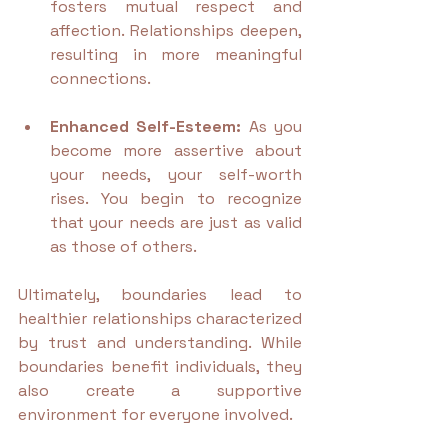
fosters mutual respect and 
affection. Relationships deepen, 
resulting in more meaningful 
connections.
Enhanced Self-Esteem:
 As you 
become more assertive about 
your needs, your self-worth 
rises. You begin to recognize 
that your needs are just as valid 
as those of others.
Ultimately, boundaries lead to 
healthier relationships characterized 
by trust and understanding. While 
boundaries benefit individuals, they 
also create a supportive 
environment for everyone involved.