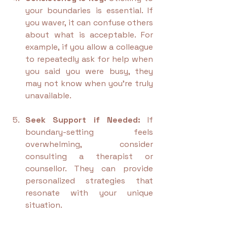
your boundaries is essential. If 
you waver, it can confuse others 
about what is acceptable. For 
example, if you allow a colleague 
to repeatedly ask for help when 
you said you were busy, they 
may not know when you’re truly 
unavailable.
Seek Support if Needed:
 If 
boundary-setting feels 
overwhelming, consider 
consulting a therapist or 
counsellor. They can provide 
personalized strategies that 
resonate with your unique 
situation.