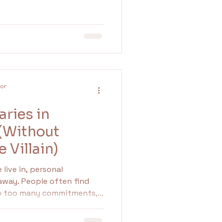
our nervous system learned
lor
ries in
 (Without
e Villain)
live in, personal
 away. People often find
to too many commitments,
d expectations from
o establish and maintain