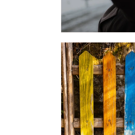
Trauma Response
Bo