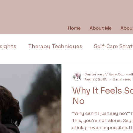
Home
About Me
Abou
sights
Therapy Techniques
Self-Care Stra
Emotional Wellbeing
Emotional Honesty
Canterbury Village Counsel
Aug 27, 2025
2 min read
Why It Feels S
Depression
Emotions
Anger
Thera
No
"Why can’t I just say no?” 
l Health Education
Trauma
Anxiety
Ap
this, you’re not alone. Say
sticky—even impossible. It doesn’t mean you’re weak.