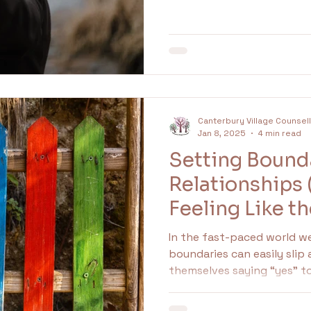
It means at some point, y
undaries
Family
Idealised
idealisation
that saying yes was safer.
Canterbury Village Counsel
Jan 8, 2025
4 min read
Setting Bounda
Relationships
Feeling Like th
In the fast-paced world we 
boundaries can easily slip
themselves saying “yes” 
overwhelming demands, an
others. Recognizing how t