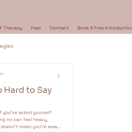
t Therapy
Fees
Contact
Book A Free Introductio
tegies
Breaking the Silence
lor
o Hard to Say
py Type
Holidays
If you’ve asked yourself
ologies
ing no can feel heavy,