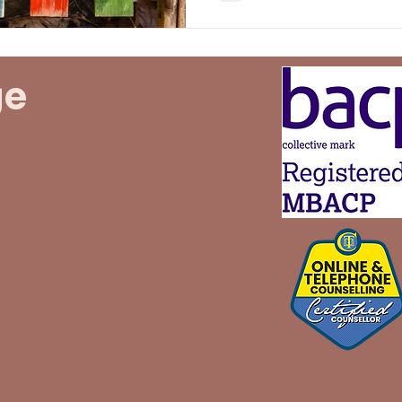
boundaries is vital for ens
and fostering nurturing relationshi
post, we'll explore the im
practical strategies for s
ge
profound positive impact 