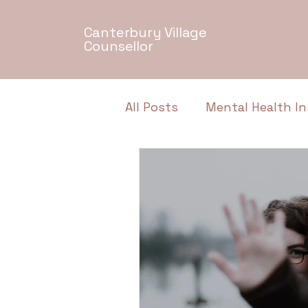
Canterbury Village
Counsellor
All Posts
Mental Health In
Relationship Dynamics
Authentic Conversations
Neurodiversity
Menta