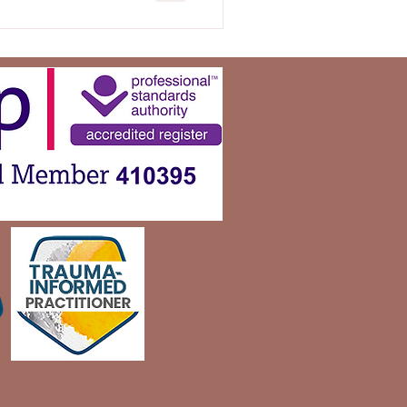
uring our mental well-being
ps. In this blog
portance of boundaries,
etting them, and the
they can ha