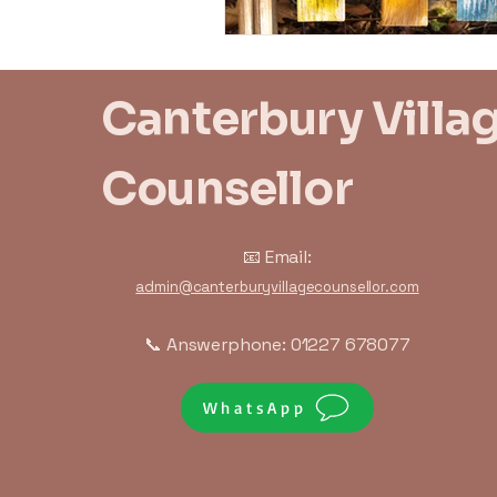
Canterbury Villa
Counsellor
📧 Email:
admin@canterburyvillagecounsellor.com
📞 Answerphone: 01227 678077
WhatsApp