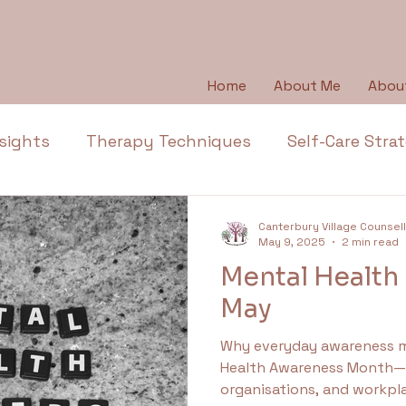
Home
About Me
Abou
sights
Therapy Techniques
Self-Care Stra
Emotional Wellbeing
Emotional Honesty
Canterbury Village Counsel
May 9, 2025
2 min read
Mental Health I
Depression
Emotions
Anger
Thera
May
Why everyday awareness matters May
l Health Education
Trauma
Anxiety
Ap
Health Awareness Month—a
organisations, and workpla