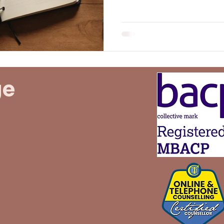
start but can also lead to 
disappointment. This post
of resolutions, their heal
realistic goals, all while p
throughout the journey.
ge