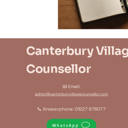
Canterbury Villa
Counsellor
📧 Email:
admin@canterburyvillagecounsellor.com
📞 Answerphone: 01227 678077
WhatsApp