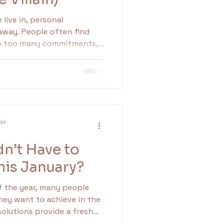
live in, personal
 away. People often find
to too many commitments,
d expectations from
o establish and maintain
uring our mental well-being
ps. In this blog
portance of boundaries,
etting them, and the
lor
they can ha
dn’t Have to
This January?
 the year, many people
hey want to achieve in the
solutions provide a fresh