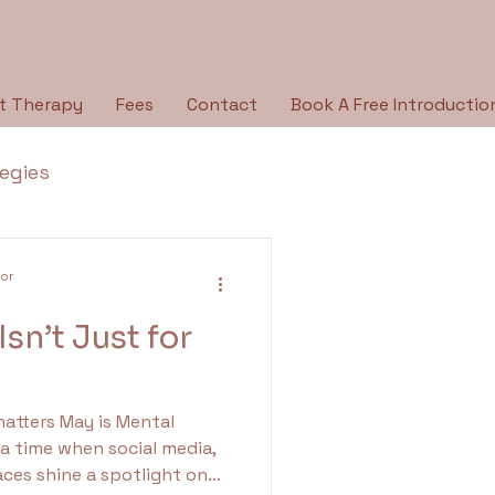
t Therapy
Fees
Contact
Book A Free Introductio
tegies
Breaking the Silence
lor
sn’t Just for
py Type
Holidays
 is Mental
ologies
 time when social media,
ces shine a spotlight on