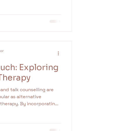
 while awareness campaigns
so something quietly
dea that mental health
once a year.
lor
uch: Exploring
 Therapy
and talk counselling are
lar as alternative
 therapy. By incorporating
c process, clients often
m and connection. This can
ing. In this article, we will