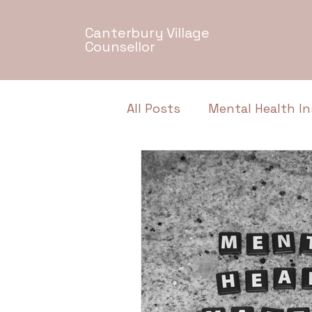
Canterbury Village
Counsellor
All Posts
Mental Health In
Relationship Dynamics
Authentic Conversations
Neurodiversity
Menta