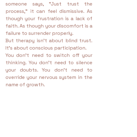
someone says, “Just trust the 
process,” it can feel dismissive. As 
though your frustration is a lack of 
faith. As though your discomfort is a 
failure to surrender properly.
But therapy isn’t about blind trust. 
It’s about conscious participation.
You don’t need to switch off your 
thinking. You don’t need to silence 
your doubts. You don’t need to 
override your nervous system in the 
name of growth.