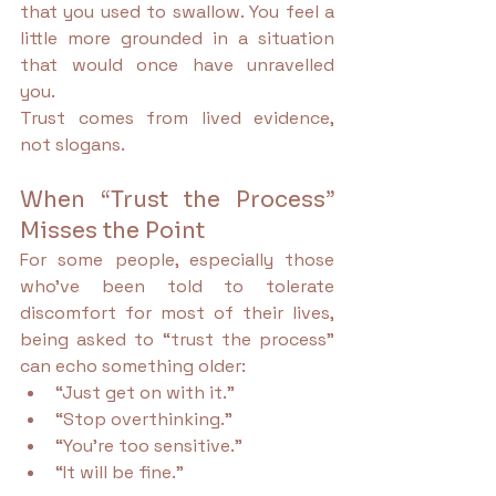
that you used to swallow. You feel a 
little more grounded in a situation 
that would once have unravelled 
you.
Trust comes from lived evidence, 
not slogans.
When “Trust the Process” 
Misses the Point
For some people, especially those 
who’ve been told to tolerate 
discomfort for most of their lives, 
being asked to “trust the process” 
can echo something older:
“Just get on with it.”
“Stop overthinking.”
“You’re too sensitive.”
“It will be fine.”