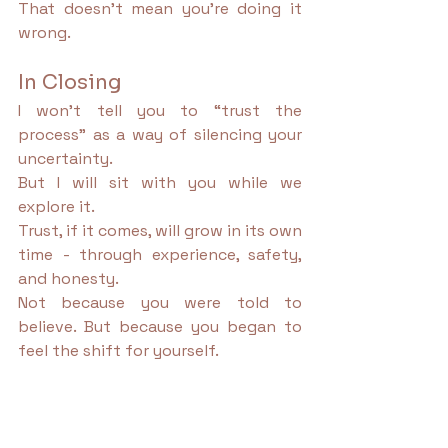
That doesn’t mean you’re doing it 
wrong.
In Closing
I won’t tell you to “trust the 
process” as a way of silencing your 
uncertainty.
But I will sit with you while we 
explore it.
Trust, if it comes, will grow in its own 
time - through experience, safety, 
and honesty.
Not because you were told to 
believe. But because you began to 
feel the shift for yourself.