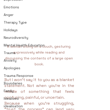
Emotions
Anger
Therapy Type
Holidays
Neurodiversity
Mental Health Education
A woman sitting on a couch, gesturing 
expressively while reading and 
Trauma
discussing the contents of a large open 
Anxiety
book.
Apologies
Trauma Response
But I won’t say it to you as a blanket 
Boundaries
statement. Not when you’re in the 
Family
middle of something that feels 
confusing, painful, or uncertain.
Idealised
Because when you’re struggling, 
idealisation
“trust the process” can land very 