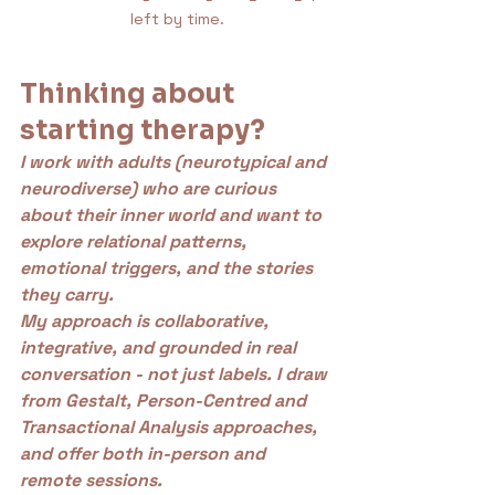
left by time.
Thinking about 
starting therapy?
I work with adults (neurotypical and 
neurodiverse) who are curious 
about their inner world and want to 
explore relational patterns, 
emotional triggers, and the stories 
they carry.
My approach is collaborative, 
integrative, and grounded in real 
conversation - not just labels. I draw 
from Gestalt, Person-Centred and 
Transactional Analysis approaches, 
and offer both in-person and 
remote sessions.