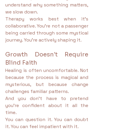
understand why something matters, 
we slow down.
Therapy works best when it’s 
collaborative. You’re not a passenger 
being carried through some mystical 
journey. You’re actively shaping it.
Growth Doesn’t Require 
Blind Faith
Healing is often uncomfortable. Not 
because the process is magical and 
mysterious, but because change 
challenges familiar patterns.
And you don’t have to pretend 
you’re confident about it all the 
time.
You can question it. You can doubt 
it. You can feel impatient with it.