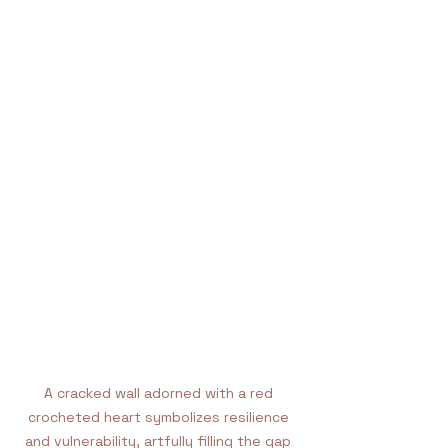
A cracked wall adorned with a red 
crocheted heart symbolizes resilience 
and vulnerability, artfully filling the gap 