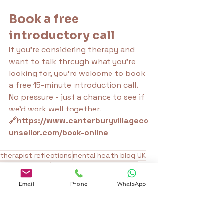
Book a free 
introductory call
If you’re considering therapy and 
want to talk through what you're 
looking for, you're welcome to book 
a free 15-minute introduction call. 
No pressure - just a chance to see if 
we’d work well together.
🔗https://
www.canterburyvillageco
unsellor.com/book-online
therapist reflections
mental health blog UK
therapy myths
reflective therapy writing
therapy expectations
therapy honesty
Email
Phone
WhatsApp
counselling insights
growth in therapy
nervous system safety
therapy without platitudes
therapy trust building