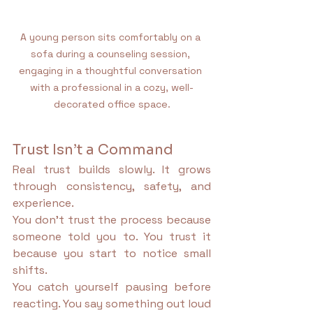
A young person sits comfortably on a 
sofa during a counseling session, 
engaging in a thoughtful conversation 
with a professional in a cozy, well-
decorated office space.
Trust Isn’t a Command
Real trust builds slowly. It grows 
through consistency, safety, and 
experience.
You don’t trust the process because 
someone told you to. You trust it 
because you start to notice small 
shifts.
You catch yourself pausing before 
reacting. You say something out loud 