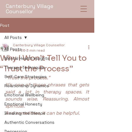
Canterbury Village
Counsellor
Post
All Posts
Canterbury Village Counsellor
All Posts
Feb 26
3 min read
Why I Won’t Tell You to
Mental Health Insights
“Trust the Process”
Therapy Techniques
Self-Care Strategies
“Trust the process.”
It’s one of those phrases that gets 
Relationship Dynamics
said a lot in therapy spaces. It 
Emotional Wellbeing
sounds wise. Reassuring. Almost 
Emotional Honesty
spiritual.
And sometimes, it can be helpful.
Breaking the Silence
Authentic Conversations
Depression