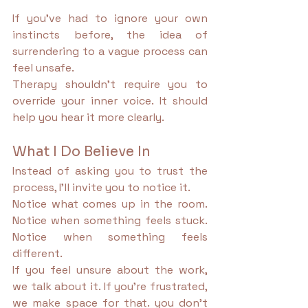
If you’ve had to ignore your own 
instincts before, the idea of 
surrendering to a vague process can 
feel unsafe.
Therapy shouldn’t require you to 
override your inner voice. It should 
help you hear it more clearly.
What I Do Believe In
Instead of asking you to trust the 
process, I’ll invite you to notice it.
Notice what comes up in the room. 
Notice when something feels stuck. 
Notice when something feels 
different.
If you feel unsure about the work, 
we talk about it. If you’re frustrated, 
we make space for that. you don’t 