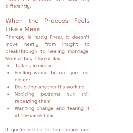
differently.
When the Process Feels 
Like a Mess
Therapy is rarely linear. It doesn’t 
move neatly from insight to 
breakthrough to healing montage. 
More often, it looks like:
Talking in circles
Feeling worse before you feel 
clearer
Doubting whether it’s working
Noticing patterns but still 
repeating them
Wanting change and fearing it 
at the same time
If you’re sitting in that space and 