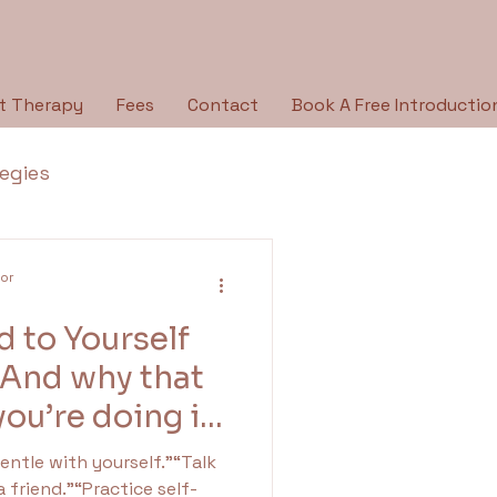
t Therapy
Fees
Contact
Book A Free Introductio
tegies
Breaking the Silence
lor
 to Yourself
py Type
Holidays
(And why that
ou’re doing it
ologies
a friend.”“Practice self-