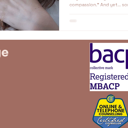
compassion.” And yet… something in you resists. You
undaries
Family
Idealised
idealisation
try, but it doesn’t stick. I
Even unsafe. If this sounds familiar, you’re not failing.
You’re not broken. You’re l
the only way you know ho
ge