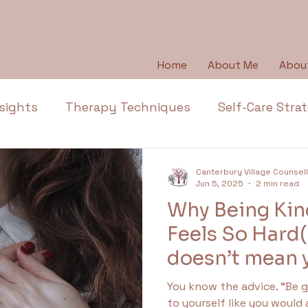
Home
About Me
Abou
sights
Therapy Techniques
Self-Care Stra
Emotional Wellbeing
Emotional Honesty
Canterbury Village Counsel
Jun 5, 2025
2 min read
Why Being Kind
Depression
Emotions
Anger
Thera
Feels So Hard
doesn’t mean y
l Health Education
Trauma
Anxiety
Ap
wrong)
You know the advice. “Be gentle with yourself.”“Talk
to yourself like you would 