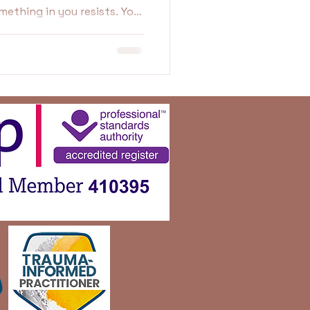
t feels fake. Uncomfortable.
ikely protecting yourself in
w.