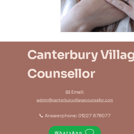
Trauma Response
Bo
Canterbury Villa
Counsellor
📧 Email:
admin@canterburyvillagecounsellor.com
📞 Answerphone: 01227 678077
WhatsApp