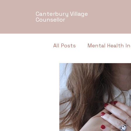
Canterbury Village
Counsellor
All Posts
Mental Health In
Relationship Dynamics
Authentic Conversations
Neurodiversity
Menta