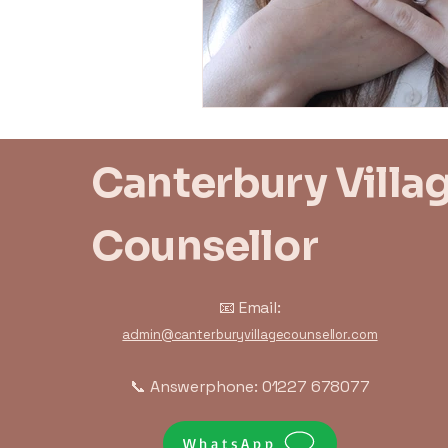
Trauma Response
Bo
Canterbury Villa
Counsellor
📧 Email:
admin@canterburyvillagecounsellor.com
📞 Answerphone: 01227 678077
WhatsApp