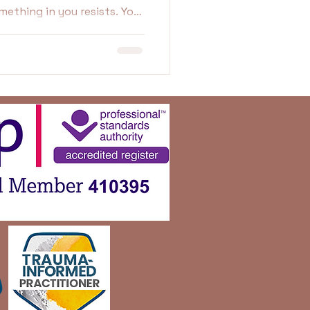
t feels fake. Uncomfortable.
ikely protecting yourself in
w.