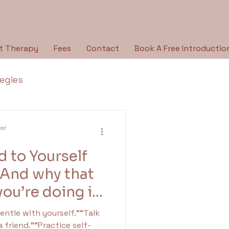
t Therapy
Fees
Contact
Book A Free Introductio
tegies
Breaking the Silence
lor
 to Yourself
py Type
Holidays
(And why that
ou’re doing it
ologies
a friend.”“Practice self-