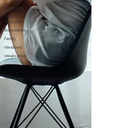
Apologies
Trauma
Response
Boundaries
Family
Idealised
idealisation