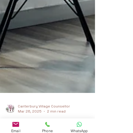
Canterbury Village Counsellor
Mar 26, 2025
2 min read
Email
Phone
WhatsApp