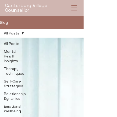
Canterbury Village
Counsellor
Blog
All Posts
All Posts
Mental
Health
Insights
Therapy
Techniques
Self-Care
Strategies
Relationship
Dynamics
Emotional
Wellbeing