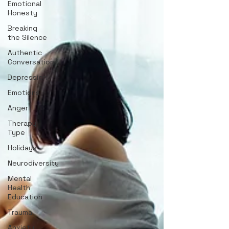
Emotional
Honesty
Breaking
the Silence
Authentic
Conversations
Depression
Emotions
Anger
Therapy
Type
Holidays
Neurodiversity
Mental
Health
Education
Trauma
Anxiety