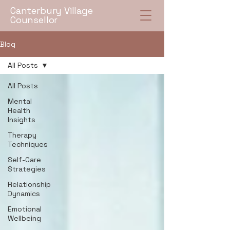
Canterbury Village
Counsellor
Blog
All Posts
All Posts
Mental
Health
Insights
Therapy
Techniques
Self-Care
Strategies
Relationship
Dynamics
Emotional
Wellbeing