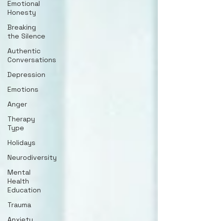
Emotional
Honesty
Breaking
the Silence
Authentic
Conversations
Depression
Emotions
Anger
Therapy
Type
Holidays
Neurodiversity
Mental
Health
Education
Trauma
Anxiety