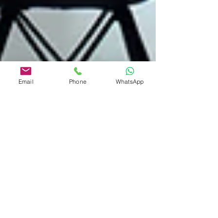
Email
Phone
WhatsApp