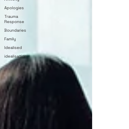
Apologies
Trauma
Response
Boundaries
Family
Idealised
idealisation