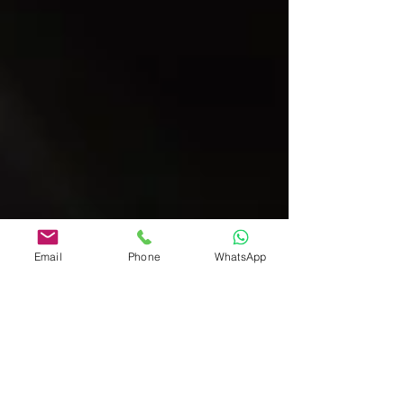
Email
Phone
WhatsApp