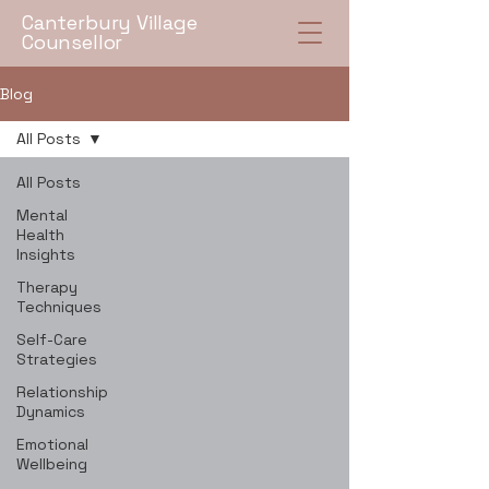
Canterbury Village
Counsellor
Blog
All Posts
All Posts
Mental
Health
Insights
Therapy
Techniques
Self-Care
Strategies
Relationship
Dynamics
Emotional
Wellbeing