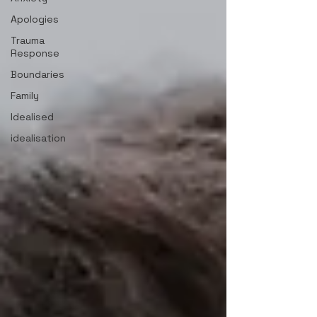
Apologies
Trauma
Response
Boundaries
Family
Idealised
idealisation