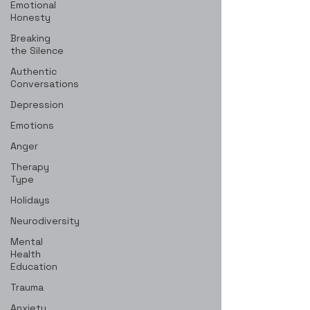
Emotional
Honesty
Breaking
the Silence
Authentic
Conversations
Depression
Emotions
Anger
Therapy
Type
Holidays
Neurodiversity
Mental
Health
Education
Trauma
Anxiety