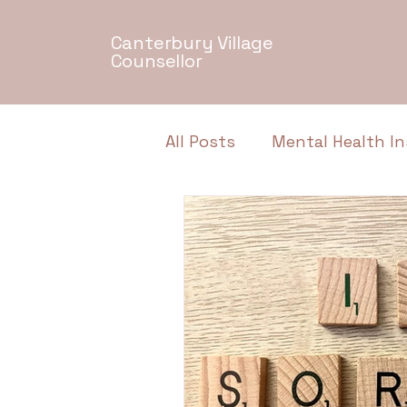
Canterbury Village
Counsellor
All Posts
Mental Health In
Relationship Dynamics
Authentic Conversations
Neurodiversity
Menta