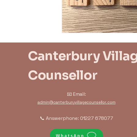
Trauma Response
Bo
Canterbury Villa
Counsellor
📧 Email:
admin@canterburyvillagecounsellor.com
📞 Answerphone: 01227 678077
WhatsApp