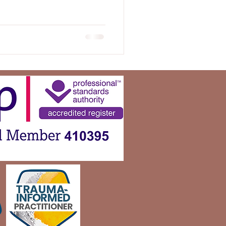
otice the hurt they left