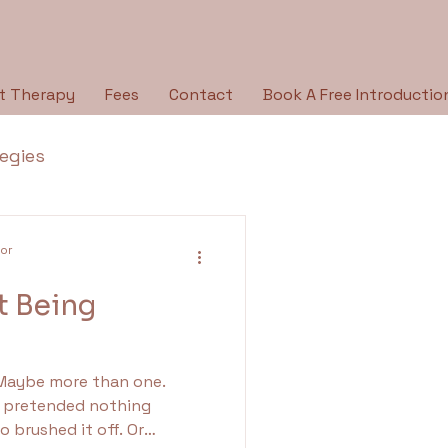
t Therapy
Fees
Contact
Book A Free Introductio
tegies
Breaking the Silence
lor
t Being
py Type
Holidays
 Maybe more than one.
ologies
pretended nothing
brushed it off. Or