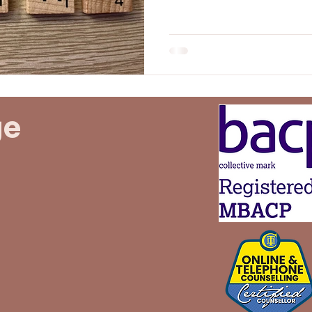
someone who didn’t even n
undaries
Family
Idealised
idealisation
behind. But the apology never came. And that still
hurts.
ge