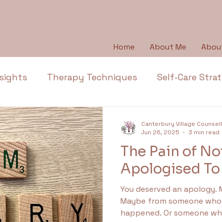
Home
About Me
Abou
sights
Therapy Techniques
Self-Care Stra
Emotional Wellbeing
Emotional Honesty
Canterbury Village Counsel
Jun 26, 2025
3 min read
The Pain of No
Depression
Emotions
Anger
Thera
Apologised To
You deserved an apology.
l Health Education
Trauma
Anxiety
Ap
Maybe from someone who 
happened. Or someone who 