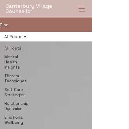
Canterbury Village
Counsellor
Blog
All Posts
All Posts
Mental
Health
Insights
Therapy
Techniques
Self-Care
Strategies
Relationship
Dynamics
Emotional
Wellbeing