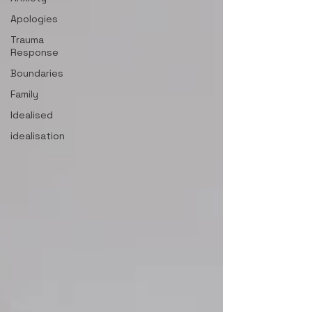
Apologies
Trauma
Response
Boundaries
Family
Idealised
idealisation