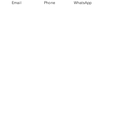
Email
Phone
WhatsApp