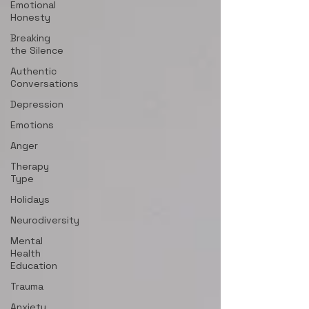
Emotional
Honesty
Breaking
the Silence
Authentic
Conversations
Depression
Emotions
Anger
Therapy
Type
Holidays
Neurodiversity
Mental
Health
Education
Trauma
Anxiety