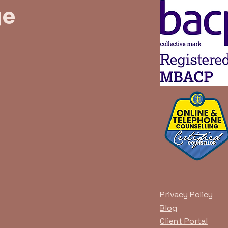
ge
Privacy Policy
Blog
Client Portal