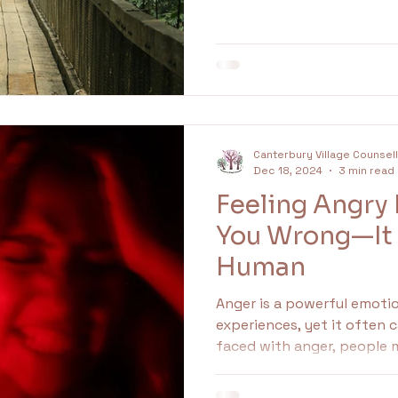
undaries
Family
Idealised
idealisation
Canterbury Village Counsel
Dec 18, 2024
3 min read
Feeling Angry
You Wrong—It
Human
Anger is a powerful emoti
experiences, yet it often 
faced with anger, people m
inappropriate. However, an
important signal indicati