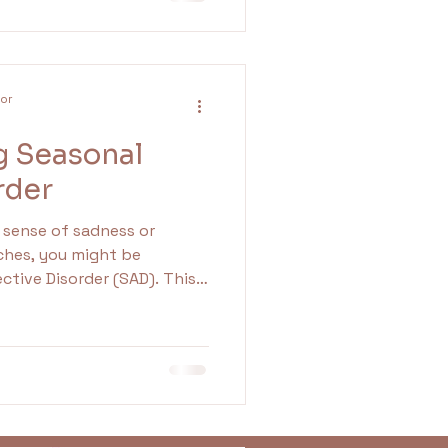
d addressing emotions like
l growth and better mental
lor
g Seasonal
rder
g sense of sadness or
ches, you might be
ctive Disorder (SAD). This
only emerges when
rter, predominantly during
ond the usual winter blues,
elationships. By grasping
ring practical
ou can navigate these
ectively.