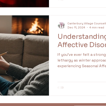
attention. Recognizing an
anger can lead to persona
health.
Canterbury Village Counsel
Dec 11, 2024
4 min read
Understandin
Affective Diso
If you’ve ever felt a stron
lethargy as winter approa
experiencing Seasonal Affe
type of depression comm
daylight hours become sho
winter months. It goes bey
disrupting daily life and r
the symptoms and discove
management techniques, y
challenging times more eff