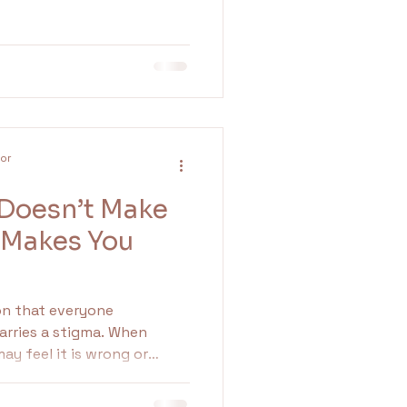
lor
 Doesn’t Make
 Makes You
on that everyone
carries a stigma. When
ay feel it is wrong or
ger can serve as an
ng that something needs