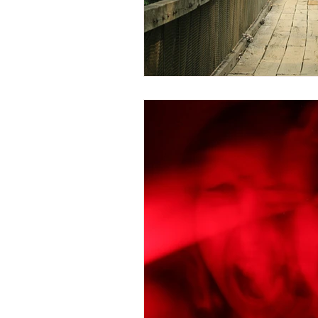
Trauma Response
Bo