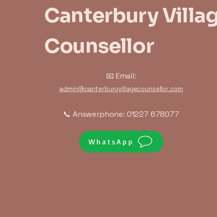
Canterbury Villa
Counsellor
📧 Email:
admin@canterburyvillagecounsellor.com
📞 Answerphone: 01227 678077
WhatsApp