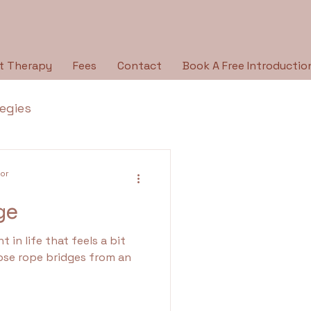
t Therapy
Fees
Contact
Book A Free Introductio
tegies
Breaking the Silence
lor
ge
py Type
Holidays
t in life that feels a bit
ose rope bridges from an
ologies