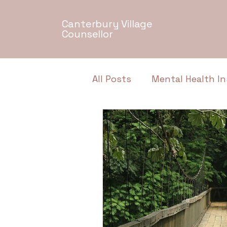
Canterbury Village
Counsellor
All Posts
Mental Health In
Relationship Dynamics
Authentic Conversations
Neurodiversity
Menta