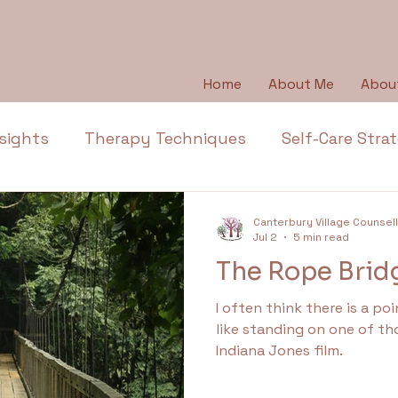
Home
About Me
Abou
sights
Therapy Techniques
Self-Care Stra
Emotional Wellbeing
Emotional Honesty
Canterbury Village Counsel
Jul 2
5 min read
The Rope Brid
Depression
Emotions
Anger
Thera
I often think there is a poin
like standing on one of th
l Health Education
Trauma
Anxiety
Ap
Indiana Jones film.