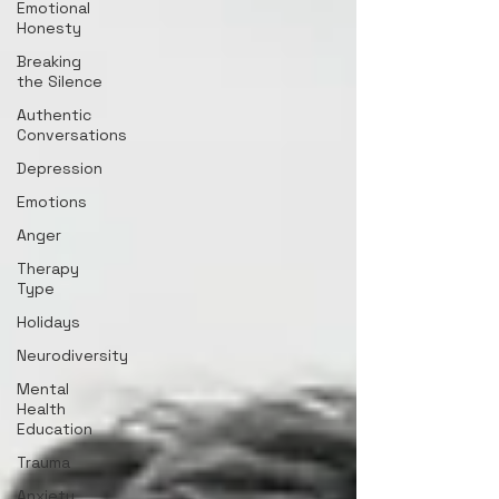
Emotional
Honesty
Breaking
the Silence
Authentic
Conversations
Depression
Emotions
Anger
Therapy
Type
Holidays
Neurodiversity
Mental
Health
Education
Trauma
Anxiety