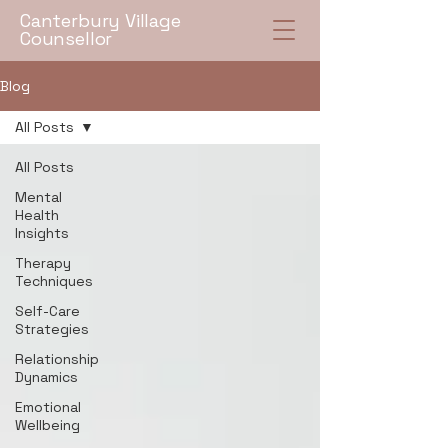
Canterbury Village
Counsellor
Blog
All Posts
All Posts
Mental
Health
Insights
Therapy
Techniques
Self-Care
Strategies
Relationship
Dynamics
Emotional
Wellbeing