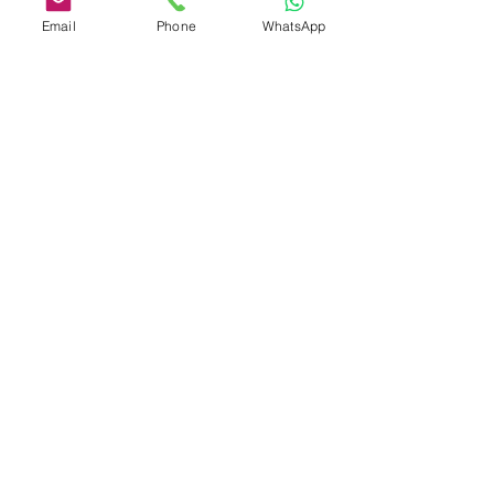
Email
Phone
WhatsApp