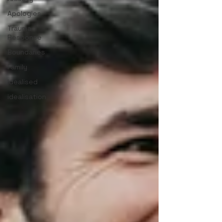
Apologies
Trauma
Response
Boundaries
Family
Idealised
idealisation