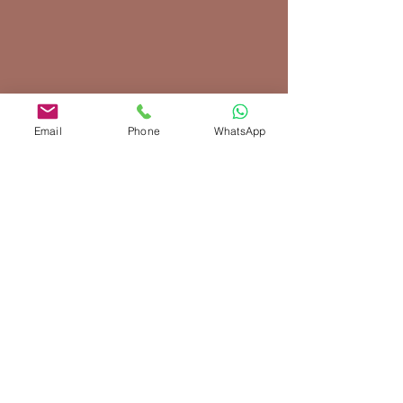
Email
Phone
WhatsApp