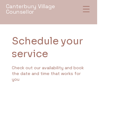
Canterbury Village
Counsellor
Schedule your
service
Check out our availability and book
the date and time that works for
you