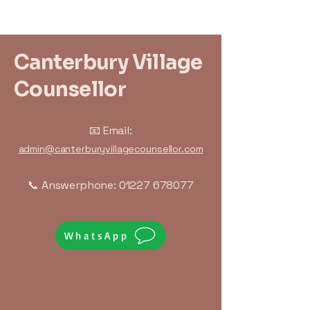
Canterbury Village
Counsellor
📧 Email:
admin@canterburyvillagecounsellor.com
📞 Answerphone:
01227 678077
WhatsApp